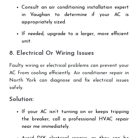
Consult an air conditioning installation expert
in Vaughan to determine if your AC is
appropriately sized.
If needed, upgrade to a larger, more efficient
unit.
8. Electrical Or Wiring Issues
Faulty wiring or electrical problems can prevent your
AC from cooling efficiently. Air conditioner repair in
North York can diagnose and fix electrical issues
safely.
Solution:
If your AC isn’t turning on or keeps tripping
the breaker, call a professional HVAC repair
near me immediately.