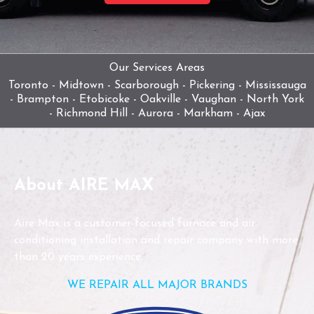
Our Services Areas
Toronto - Midtown - Scarborough - Pickering - Mississauga
- Brampton - Etobicoke - Oakville - Vaughan - North York
- Richmond Hill - Aurora - Markham - Ajax
About AIRE MAX
Aire Max is a customer-focused furnace and air
conditioning installation and repair company with more
than 20 years experience.
WE REPAIR ALL MAJOR BRANDS