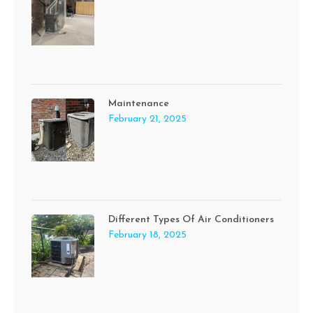
Maintenance
February 21, 2025
Different Types Of Air Conditioners
February 18, 2025