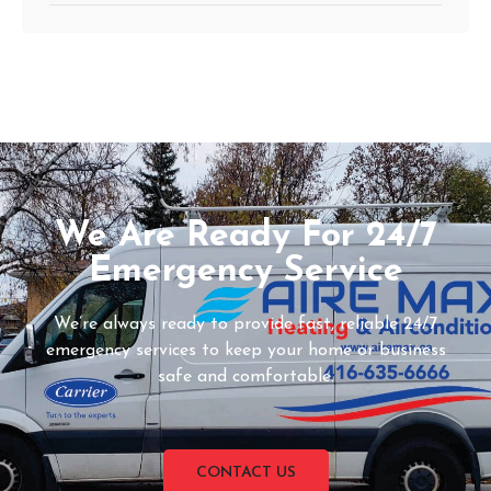
We Are Ready For 24/7
Emergency Service
We’re always ready to provide fast, reliable 24/7
emergency services to keep your home or business
safe and comfortable.
CONTACT US