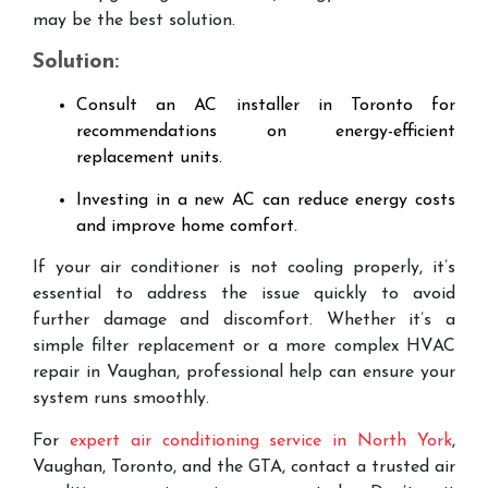
may be the best solution.
Solution:
Consult an AC installer in Toronto for
recommendations on energy-efficient
replacement units.
Investing in a new AC can reduce energy costs
and improve home comfort.
If your air conditioner is not cooling properly, it’s
essential to address the issue quickly to avoid
further damage and discomfort. Whether it’s a
simple filter replacement or a more complex HVAC
repair in Vaughan, professional help can ensure your
system runs smoothly.
For
expert air conditioning service in North York
,
Vaughan, Toronto, and the GTA, contact a trusted air