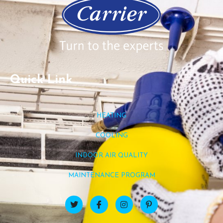
Quick Link
HEATING
COOLING
INDOOR AIR QUALITY
MAINTENANCE PROGRAM