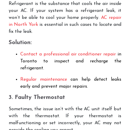
Refrigerant is the substance that cools the air inside
your AC. If your system has a refrigerant leak, it
won’t be able to cool your home properly.
AC repair
in North York
is essential in such cases to locate and
fix the leak.
Solution:
Contact a professional air conditioner repair
in
Toronto to inspect and recharge the
refrigerant.
Regular maintenance
can help detect leaks
early and prevent major repairs.
3. Faulty Thermostat
Sometimes, the issue isn’t with the AC unit itself but
with the thermostat. If your thermostat is
malfunctioning or set incorrectly, your AC may not