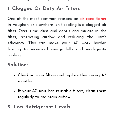
1. Clogged Or Dirty Air Filters
One of the most common reasons an
air conditioner
in Vaughan or elsewhere isn’t cooling is a clogged air
filter. Over time, dust and debris accumulate in the
filter, restricting airflow and reducing the unit’s
efficiency. This can make your AC work harder,
leading to increased energy bills and inadequate
cooling.
Solution:
Check your air filters and replace them every 1-3
months.
If your AC unit has reusable filters, clean them
regularly to maintain airflow.
2. Low Refrigerant Levels