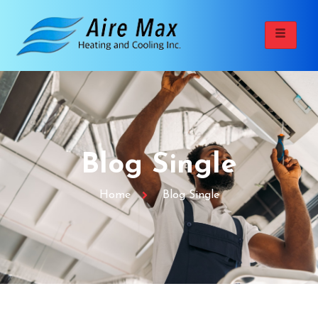
Blog Single
Home
Blog Single