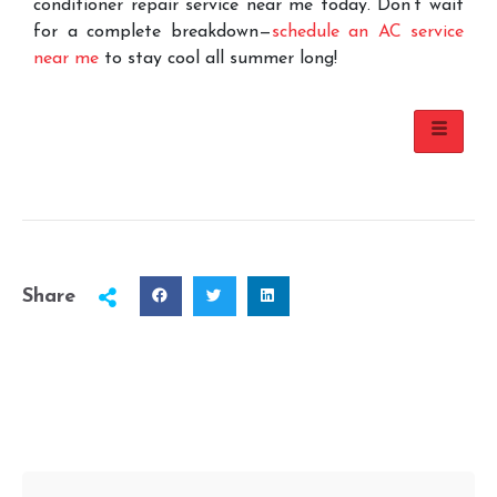
conditioner repair service near me today. Don’t wait
for a complete breakdown—
schedule an AC service
near me
to stay cool all summer long!
Share