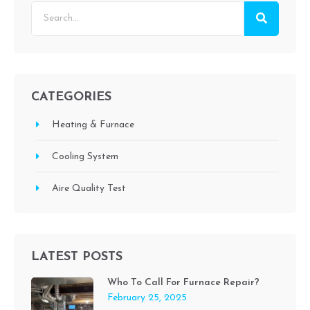
CATEGORIES
Heating & Furnace
Cooling System
Aire Quality Test
LATEST POSTS
Who To Call For Furnace Repair?
February 25, 2025