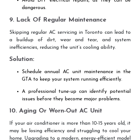
Avoid DIY electrical repairs, as they can be
dangerous.
9. Lack Of Regular Maintenance
Skipping regular AC servicing in Toronto can lead to
a buildup of dirt, wear and tear, and system
inefficiencies, reducing the unit’s cooling ability.
Solution:
Schedule annual AC unit maintenance in the
GTA to keep your system running efficiently.
A professional tune-up can identify potential
issues before they become major problems.
10. Aging Or Worn-Out AC Unit
If your air conditioner is more than 10-15 years old, it
may be losing efficiency and struggling to cool your
home. Upgrading to a modern, energy-efficient model