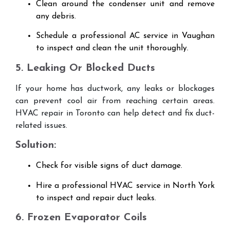
Clean around the condenser unit and remove
any debris.
Schedule a professional AC service in Vaughan
to inspect and clean the unit thoroughly.
5. Leaking Or Blocked Ducts
If your home has ductwork, any leaks or blockages
can prevent cool air from reaching certain areas.
HVAC repair in Toronto can help detect and fix duct-
related issues.
Solution:
Check for visible signs of duct damage.
Hire a professional HVAC service in North York
to inspect and repair duct leaks.
6. Frozen Evaporator Coils