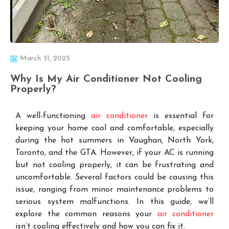
March 31, 2025
Why Is My Air Conditioner Not Cooling
Properly?
A well-functioning
air conditioner
is essential for
keeping your home cool and comfortable, especially
during the hot summers in Vaughan, North York,
Toronto, and the GTA. However, if your AC is running
but not cooling properly, it can be frustrating and
uncomfortable. Several factors could be causing this
issue, ranging from minor maintenance problems to
serious system malfunctions. In this guide, we’ll
explore the common reasons your
air conditioner
isn’t cooling effectively and how you can fix it.