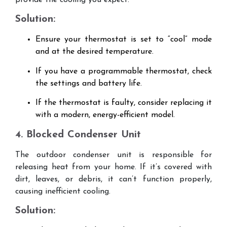
provide the cooling you expect.
Solution:
Ensure your thermostat is set to “cool” mode
and at the desired temperature.
If you have a programmable thermostat, check
the settings and battery life.
If the thermostat is faulty, consider replacing it
with a modern, energy-efficient model.
4. Blocked Condenser Unit
The outdoor condenser unit is responsible for
releasing heat from your home. If it’s covered with
dirt, leaves, or debris, it can’t function properly,
causing inefficient cooling.
Solution: