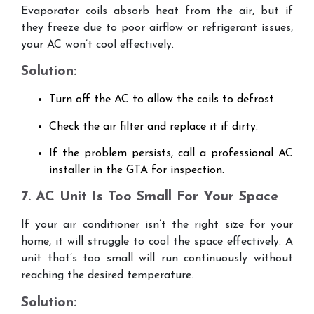
Evaporator coils absorb heat from the air, but if
they freeze due to poor airflow or refrigerant issues,
your AC won’t cool effectively.
Solution:
Turn off the AC to allow the coils to defrost.
Check the air filter and replace it if dirty.
If the problem persists, call a professional AC
installer in the GTA for inspection.
7. AC Unit Is Too Small For Your Space
If your air conditioner isn’t the right size for your
home, it will struggle to cool the space effectively. A
unit that’s too small will run continuously without
reaching the desired temperature.
Solution: