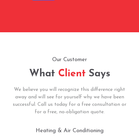
Our Customer
What
Client
Says
We believe you will recognize this difference right
away and will see for yourself why we have been
successful. Call us today for a free consultation or
for a free, no-obligation quote.
Heating & Air Conditioning