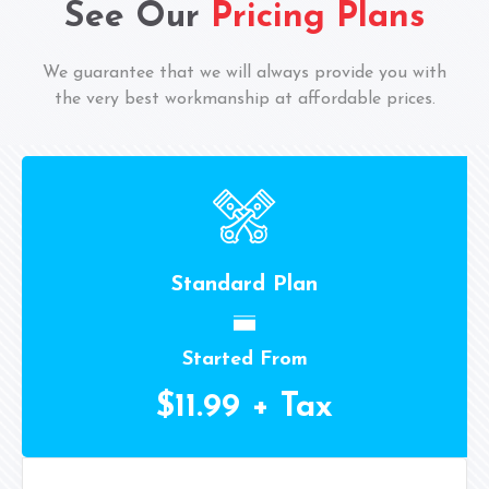
See Our
Pricing Plans
We guarantee that we will always provide you with
the very best workmanship at affordable prices.
Standard Plan
Started From
$11.99 + Tax