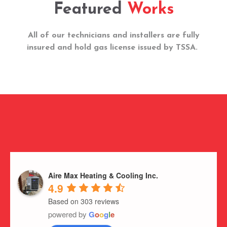
Featured
Works
All of our technicians and installers are fully
insured and hold gas license issued by TSSA.
Aire Max Heating & Cooling Inc.
4.9
Based on 303 reviews
powered by
G
o
o
g
l
e