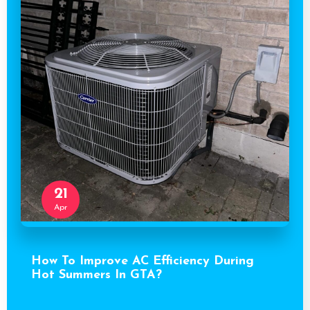
21
Apr
How To Improve AC Efficiency During
Hot Summers In GTA?