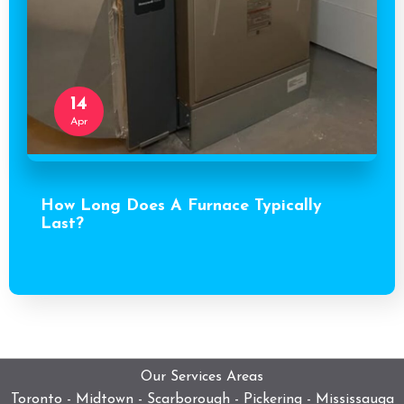
14
Apr
How Long Does A Furnace Typically
Last?
Our Services Areas
Toronto - Midtown - Scarborough - Pickering - Mississauga