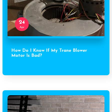
24
Apr
How Do I Know If My Trane Blower
Motor Is Bad?