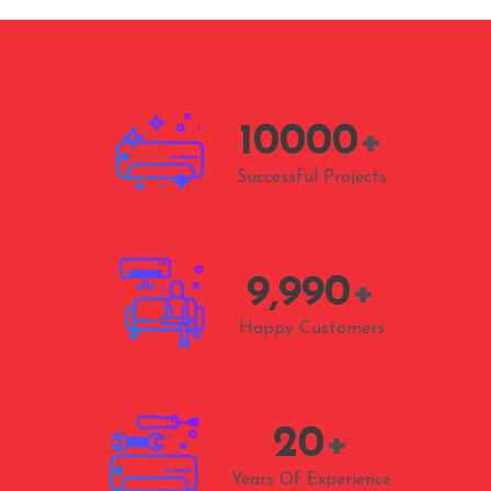
10000
+
Successful Projects
9,990
+
Happy Customers
20
+
Years Of Experience