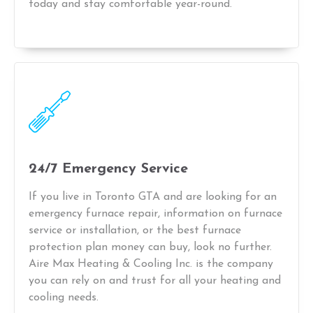
today and stay comfortable year-round.
24/7 Emergency Service
If you live in Toronto GTA and are looking for an
emergency furnace repair, information on furnace
service or installation, or the best furnace
protection plan money can buy, look no further.
Aire Max Heating & Cooling Inc. is the company
you can rely on and trust for all your heating and
cooling needs.