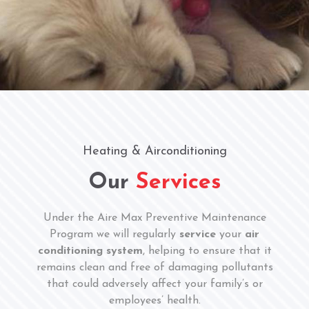
Heating & Airconditioning
Our
Services
Under the Aire Max Preventive Maintenance
Program we will regularly
service
your
air
conditioning system
, helping to ensure that it
remains clean and free of damaging pollutants
that could adversely affect your family’s or
employees’ health.