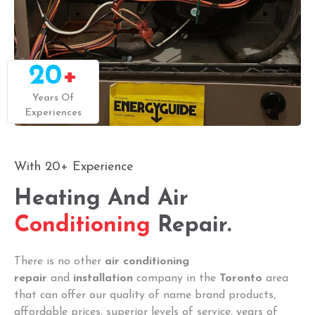
20
+
Years Of
Experiences
With 20+ Experience
Heating And Air
Conditioning
Repair.
There is no other
air conditioning
repair
and
installation
company in the
Toronto
area
that can offer our quality of name brand products,
affordable prices, superior levels of service, years of