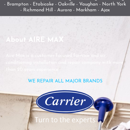
- Brampton - Etobicoke - Oakville - Vaughan - North York
- Richmond Hill - Aurora - Markham - Ajax
About AIRE MAX
Aire Max is a customer-focused furnace and air
conditioning installation and repair company with more
than 20 years experience.
WE REPAIR ALL MAJOR BRANDS