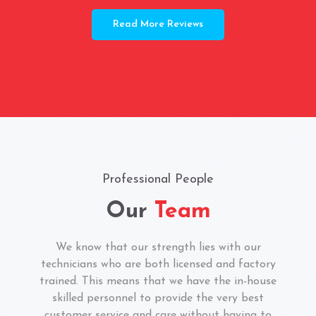
Read More Reviews
Professional People
Our
Team
We know that our strength lies with our
technicians who are both licensed and factory
trained. This means that we have the in-house
skilled personnel to provide the very best
customer service and care without having to