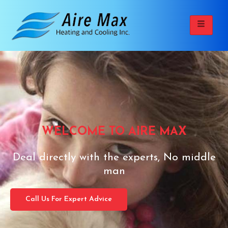
WELCOME TO AIRE MAX
Deal directly with the experts, No middle
man
Call Us For Expert Advice