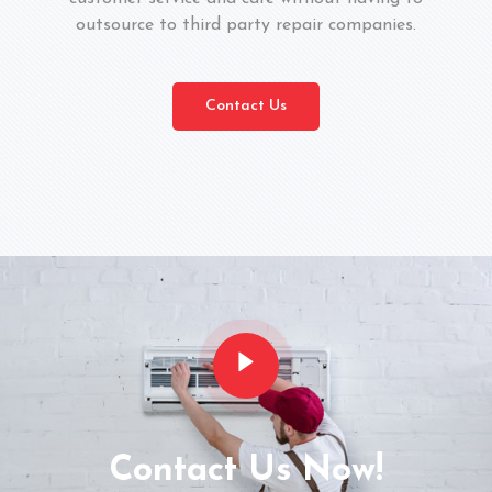
outsource to third party repair companies.
Contact Us
Contact Us Now!