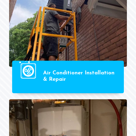
Air Conditioner Installation
& Repair