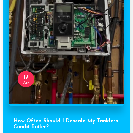
17
Apr
How Often Should I Descale My Tankless
Combi Boiler?