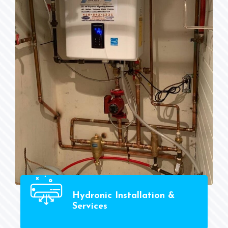
Hydronic Installation &
Services