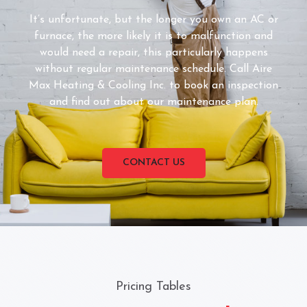
It’s unfortunate, but the longer you own an AC or
furnace, the more likely it is to malfunction and
would need a repair, this particularly happens
without regular maintenance schedule. Call Aire
Max Heating & Cooling Inc. to book an inspection
and find out about our maintenance plan.
CONTACT US
Pricing Tables