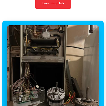
Learning Hub