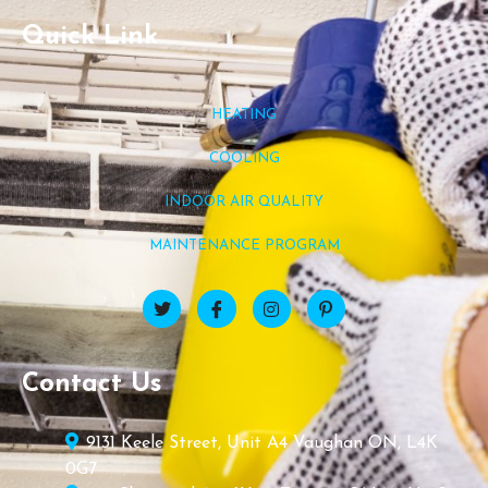
Quick Link
HEATING
COOLING
INDOOR AIR QUALITY
MAINTENANCE PROGRAM
Contact Us
9131 Keele Street, Unit A4 Vaughan ON, L4K
0G7