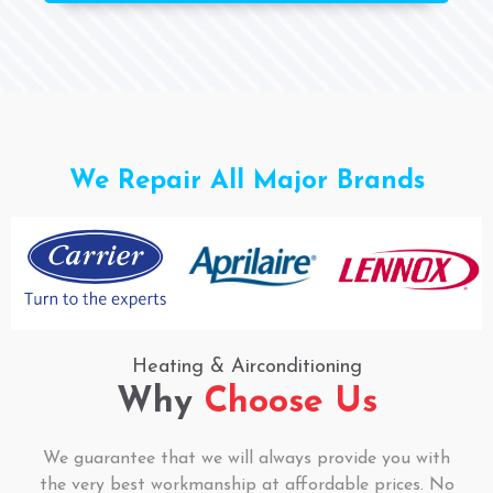
We Repair All Major Brands
Heating & Airconditioning
Why
Choose Us
We guarantee that we will always provide you with
the very best workmanship at affordable prices. No