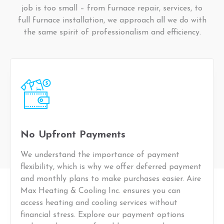
job is too small – from furnace repair, services, to
full furnace installation, we approach all we do with
the same spirit of professionalism and efficiency.
No Upfront Payments
We understand the importance of payment
flexibility, which is why we offer deferred payment
and monthly plans to make purchases easier. Aire
Max Heating & Cooling Inc. ensures you can
access heating and cooling services without
financial stress. Explore our payment options