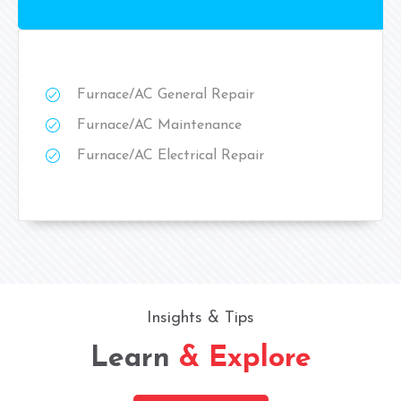
Furnace/AC General Repair
Furnace/AC Maintenance
Furnace/AC Electrical Repair
Insights & Tips
Learn
& Explore