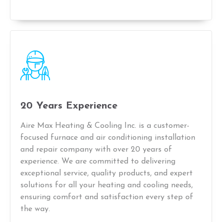
20 Years Experience
Aire Max Heating & Cooling Inc. is a customer-
focused furnace and air conditioning installation
and repair company with over 20 years of
experience. We are committed to delivering
exceptional service, quality products, and expert
solutions for all your heating and cooling needs,
ensuring comfort and satisfaction every step of
the way.