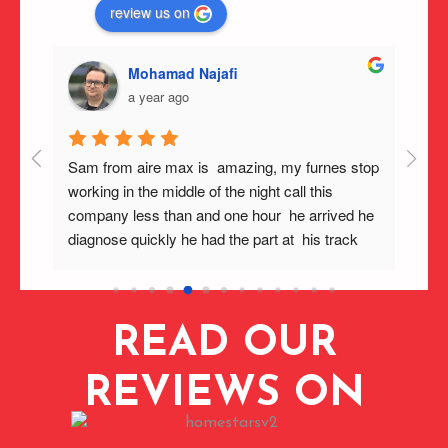
review us on
Mohamad Najafi
a year ago
g 
Sam from aire max is  amazing, my furnes stop 
Furna
 Max 
working in the middle of the night call this 
and t
ing, 
company less than and one hour  he arrived he 
quick
and 
diagnose quickly he had the part at  his track  
and g
 
now my furnace workin very well . Highly 
to mo
0c 
recommend this  company .
quick
 
Would
READ OUR
ived 
 same 
care 
REVIEWS ON
ing 