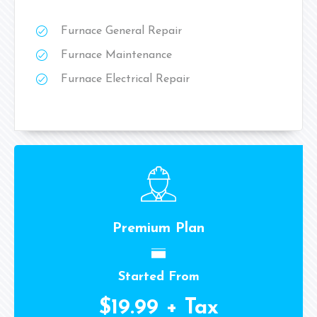
Furnace General Repair
Furnace Maintenance
Furnace Electrical Repair
Premium Plan
Started From
$19.99 + Tax