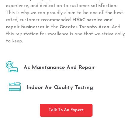
experience, and dedication to customer satisfaction.
This is why we can proudly claim to be one of the best-
rated, customer recommended
HVAC service and
repair businesses
in the
Greater Toronto Area
. And
this reputation for excellence is one that we strive daily
to keep.
Ac Maintanance And Repair
Indoor Air Quality Testing
Talk To An Expert