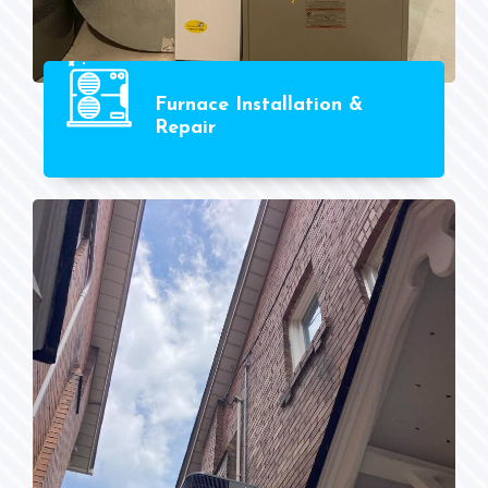
Furnace Installation &
Repair