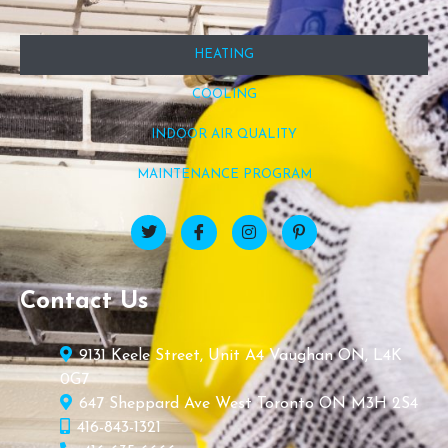
HEATING
COOLING
INDOOR AIR QUALITY
MAINTENANCE PROGRAM
Contact Us
9131 Keele Street, Unit A4 Vaughan ON, L4K
0G7
647 Sheppard Ave West Toronto ON M3H 2S4
416-843-1321