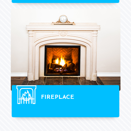
FIREPLACE