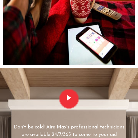
Don’t be cold! Aire Max’s professional technicians
are available 24/7/365 to come to your aid