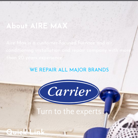
About AIRE MAX
Aire Max is a customer-focused furnace and air
conditioning installation and repair company with more
than 20 years experience.
WE REPAIR ALL MAJOR BRANDS
Quick Link