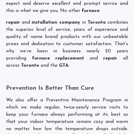
expect and deserve excellent and prompt service and
this is what we give you. No other
furnace
repair
and
installation
company
in
Toronto
combines
the superior level of service, years of experience and
quality of name brand products with our unbeatable
prices and dedication to customer satisfaction. That’s
why we’ve been in business nearly 20 years
providing
furnace replacement
and
repair
all
across
Toronto
and the
GTA
.
Prevention Is Better Than Cure
We also offer a Preventive Maintenance Program in
which we make regular, twice-yearly service visits to
keep your furnace always performing at its best so
that your indoor temperature remain cozy and warm
no matter how low the temperature drops outside.