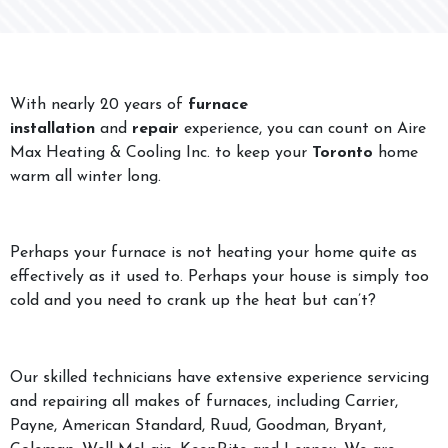
With nearly 20 years of
furnace
installation
and
repair
experience, you can count on Aire
Max Heating & Cooling Inc. to keep your
Toronto
home
warm all winter long.
Perhaps your furnace is not heating your home quite as
effectively as it used to. Perhaps your house is simply too
cold and you need to crank up the heat but can’t?
Our skilled technicians have extensive experience servicing
and repairing all makes of furnaces, including Carrier,
Payne, American Standard, Ruud, Goodman, Bryant,