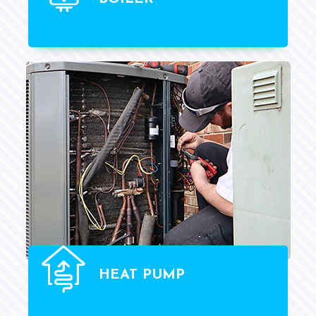
HEAT PUMP