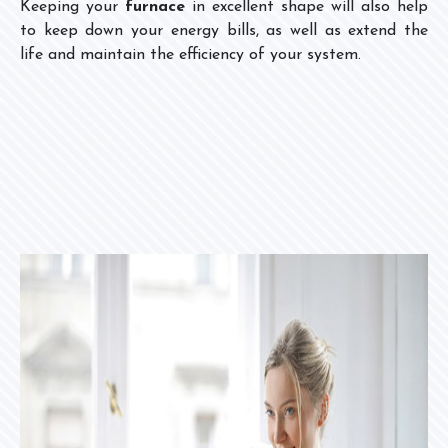
Keeping your
furnace
in excellent shape will also help
to keep down your energy bills, as well as extend the
life and maintain the efficiency of your system.