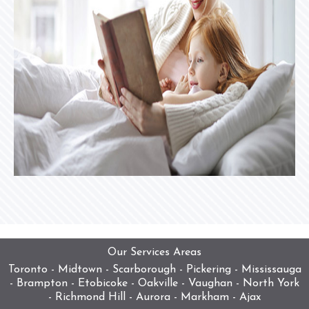
Our Services Areas
Toronto - Midtown - Scarborough - Pickering - Mississauga
- Brampton - Etobicoke - Oakville - Vaughan - North York
- Richmond Hill - Aurora - Markham - Ajax