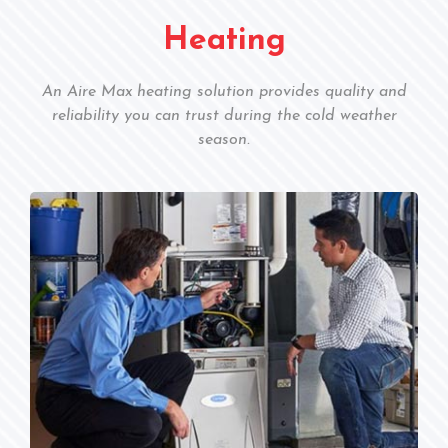
Heating
An Aire Max heating solution provides quality and
reliability you can trust during the cold weather
season.