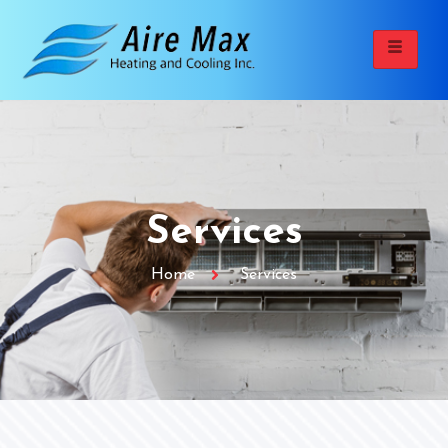
Services
Home
Services