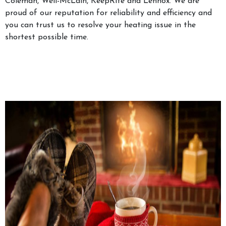
Coleman, Well-McLain, KeepRite and Lennox. We are
proud of our reputation for reliability and efficiency and
you can trust us to resolve your heating issue in the
shortest possible time.