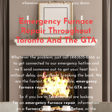
whenever your furnace lets you down.
Emergency Furnace
Repair Throughout
Toronto And The GTA
Whatever the problem, just call (416)635-6666 or
to get connected to our emergency hotline and
we’ll send someone out to get your heat back
without delay, and without breaking the bank. We
are the fastest, most affordable,
emergency
furnace repair service
in the
GTA area
.
So if you live in
Toronto
and are looking
for an
emergency furnace repair
, information
on a
furnace service or installation
, or the