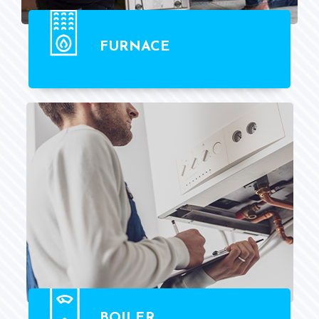
FURNACE
BOILER