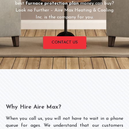
best
furnace protection plan
money can buy?
Look no further – Aire Max Heating & Cooling
Inc. is the company for you.
CONTACT US
Why Hire Aire Max?
When you call us, you will not have to wait in a phone
queue for ages. We understand that our customers