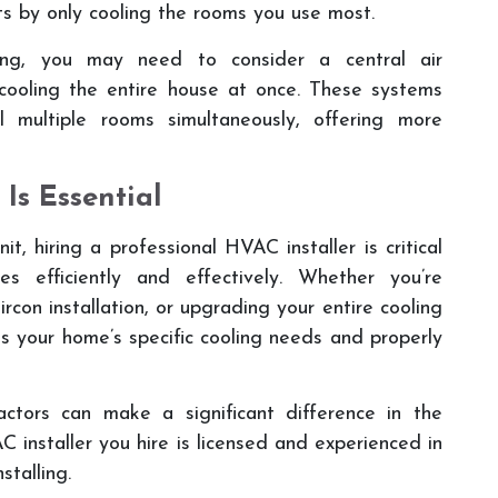
s by only cooling the rooms you use most.
ing, you may need to consider a central air
 cooling the entire house at once. These systems
l multiple rooms simultaneously, offering more
 Is Essential
it, hiring a professional HVAC installer is critical
s efficiently and effectively. Whether you’re
rcon installation, or upgrading your entire cooling
ess your home’s specific cooling needs and properly
ractors can make a significant difference in the
C installer you hire is licensed and experienced in
stalling.