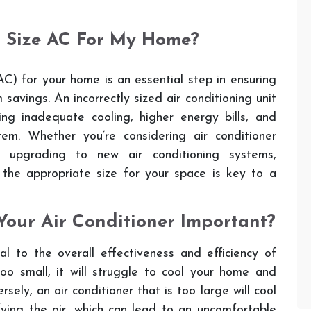
t Size AC For My Home?
C) for your home is an essential step in ensuring
 savings. An incorrectly sized air conditioning unit
ing inadequate cooling, higher energy bills, and
em. Whether you’re considering air conditioner
 or upgrading to new air conditioning systems,
 the appropriate size for your space is key to a
Your Air Conditioner Important?
ial to the overall effectiveness and efficiency of
too small, it will struggle to cool your home and
sely, an air conditioner that is too large will cool
ying the air, which can lead to an uncomfortable