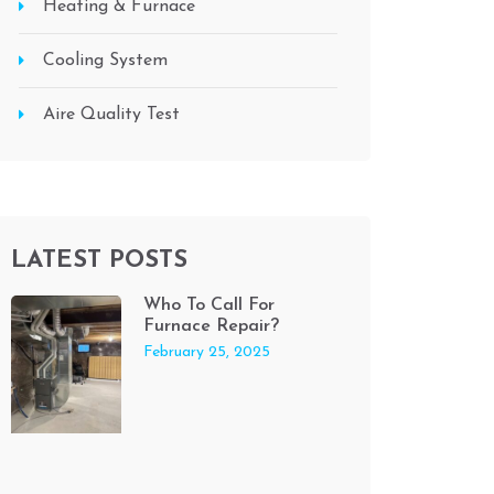
Heating & Furnace
Cooling System
Aire Quality Test
LATEST POSTS
Who To Call For
Furnace Repair?
February 25, 2025