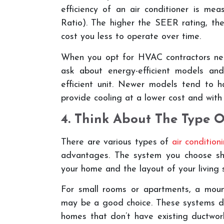
efficiency of an air conditioner is m
Ratio). The higher the SEER rating, the 
cost you less to operate over time.
When you opt for HVAC contractors near 
ask about energy-efficient models an
efficient unit. Newer models tend to 
provide cooling at a lower cost and with
4. Think About The Type O
There are various types of
air conditio
advantages. The system you choose sh
your home and the layout of your living 
For small rooms or apartments, a mount
may be a good choice. These systems don’
homes that don’t have existing ductwork