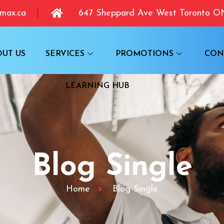
max.ca
647 Sheppard Ave West Toronto 
OUT US
SERVICES
PROMOTIONS
CON
LEARNING HUB
Blog Single
Home
Blog Single