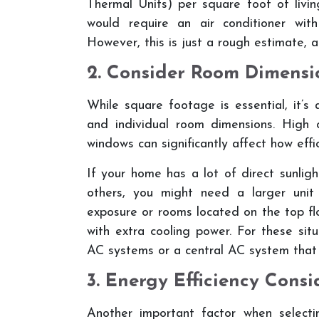
Thermal Units) per square foot of livi
would require an air conditioner wi
However, this is just a rough estimate, a
2. Consider Room Dimensi
While square footage is essential, it’s
and individual room dimensions. High 
windows can significantly affect how effi
If your home has a lot of direct sunlig
others, you might need a larger uni
exposure or rooms located on the top fl
with extra cooling power. For these sit
AC systems or a central AC system that 
3. Energy Efficiency Consi
Another important factor when selec