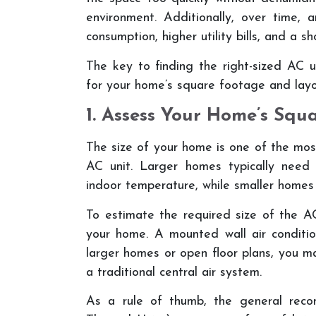
environment. Additionally, over time, 
consumption, higher utility bills, and a sh
The key to finding the right-sized AC un
for your home’s square footage and layo
1. Assess Your Home’s Squ
The size of your home is one of the mos
AC unit. Larger homes typically need
indoor temperature, while smaller homes 
To estimate the required size of the AC
your home. A mounted wall air conditio
larger homes or open floor plans, you m
a traditional central air system.
As a rule of thumb, the general reco