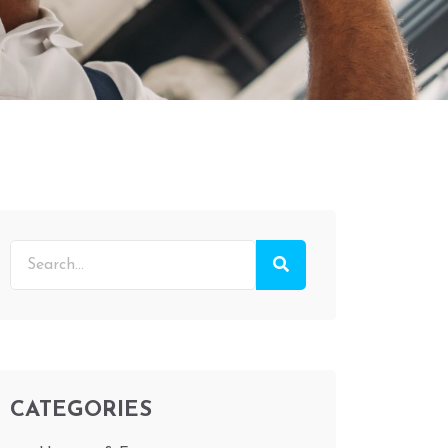
CATEGORIES