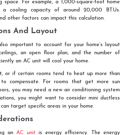
ng space. For example, a 1,000-square-foot home
th a cooling capacity of around 20,000 BTUs.
nd other factors can impact this calculation.
ons And Layout
 also important to account for your home’s layout
ceilings, an open floor plan, and the number of
ciently an AC unit will cool your home.
ht, or if certain rooms tend to heat up more than
t to compensate. For rooms that get more sun
oors, you may need a new air conditioning system
uations, you might want to consider mini ductless
can target specific areas in your home.
derations
ting an
AC unit
is energy efficiency. The energy