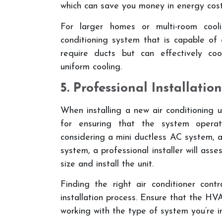
which can save you money in energy cost
For larger homes or multi-room cool
conditioning system that is capable of
require ducts but can effectively coo
uniform cooling.
5. Professional Installation
When installing a new air conditioning un
for ensuring that the system operate
considering a mini ductless AC system, ai
system, a professional installer will ass
size and install the unit.
Finding the right air conditioner cont
installation process. Ensure that the HVA
working with the type of system you’re in