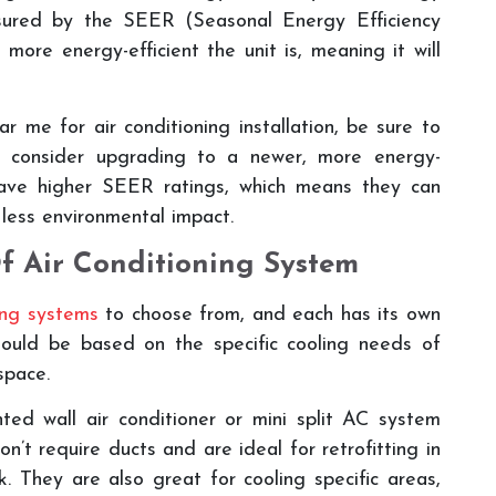
easured by the SEER (Seasonal Energy Efficiency
more energy-efficient the unit is, meaning it will
me for air conditioning installation, be sure to
d consider upgrading to a newer, more energy-
have higher SEER ratings, which means they can
 less environmental impact.
f Air Conditioning System
ning systems
to choose from, and each has its own
ould be based on the specific cooling needs of
space.
ed wall air conditioner or mini split AC system
t require ducts and are ideal for retrofitting in
. They are also great for cooling specific areas,