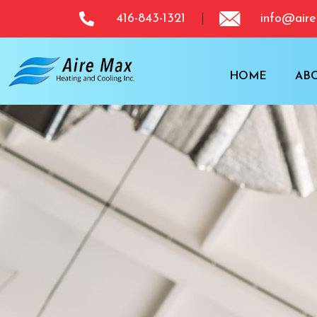
416-843-1321
info@aire
HOME
AB