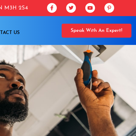
ON M3H 2S4
Speak With An Expert!
TACT US