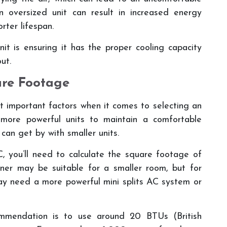
an oversized unit can result in increased energy
orter lifespan.
it is ensuring it has the proper cooling capacity
ut.
are Footage
t important factors when it comes to selecting an
 more powerful units to maintain a comfortable
can get by with smaller units.
, you’ll need to calculate the square footage of
ner may be suitable for a smaller room, but for
ay need a more powerful mini splits AC system or
mmendation is to use around 20 BTUs (British