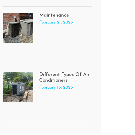
Maintenance
February 21, 2025
Different Types Of Air
Conditioners
February 18, 2025