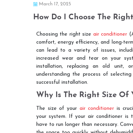
March 17, 2025
How Do I Choose The Righ
Choosing the right size
air conditioner
(A
comfort, energy efficiency, and long-term
can lead to a variety of issues, includ
increased wear and tear on your syst
installation, replacing an old unit,
understanding the process of selecting
successful installation.
Why Is The Right Size Of 
The size of your
air conditioner
is cruc
your system. If your air conditioner is 
have to run longer than necessary. Conver
the space too quickly without dehumidif