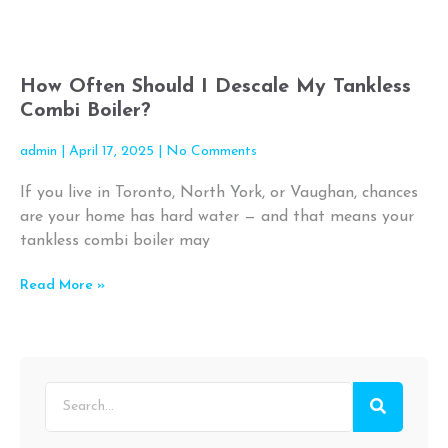
How Often Should I Descale My Tankless
Combi Boiler?
admin
April 17, 2025
No Comments
If you live in Toronto, North York, or Vaughan, chances
are your home has hard water — and that means your
tankless combi boiler may
Read More »