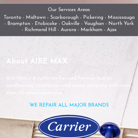
Our Services Areas
Toronto - Midtown - Scarborough - Pickering - Mississauga
- Brampton - Etobicoke - Oakville - Vaughan - North York
- Richmond Hill - Aurora - Markham - Ajax
About AIRE MAX
Aire Max is a customer-focused furnace and air
conditioning installation and repair company with more
than 20 years experience.
WE REPAIR ALL MAJOR BRANDS