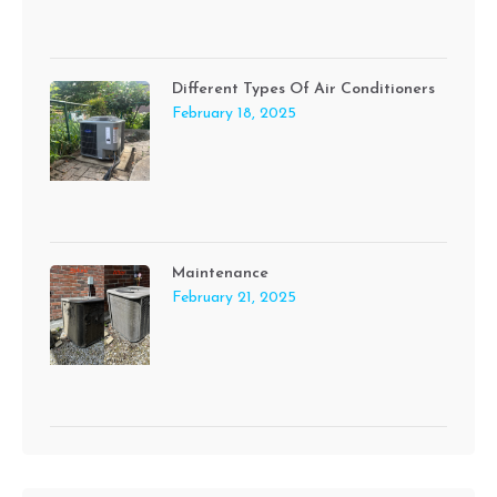
Different Types Of Air Conditioners
February 18, 2025
Maintenance
February 21, 2025