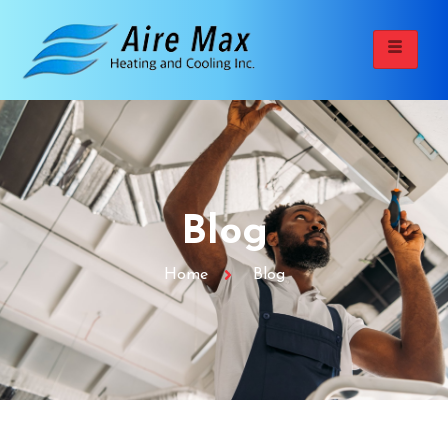
Blog
Home
Blog