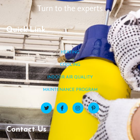
Quick Link
HEATING
COOLING
INDOOR AIR QUALITY
MAINTENANCE PROGRAM
Contact Us