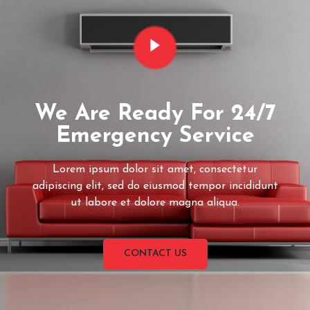
We Are Ready For 24/7
Emergency Service
Lorem ipsum dolor sit amet, consectetur
adipiscing elit, sed do eiusmod tempor incididunt
ut labore et dolore magna aliqua.
CONTACT US