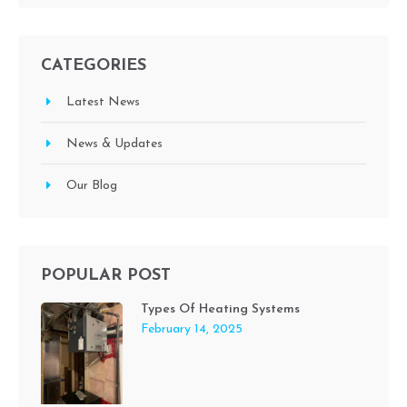
CATEGORIES
Latest News
News & Updates
Our Blog
POPULAR POST
Types Of Heating Systems
February 14, 2025