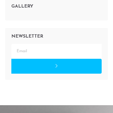
GALLERY
NEWSLETTER