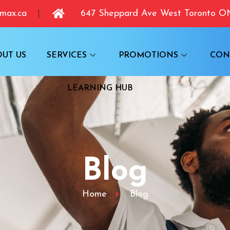
max.ca
647 Sheppard Ave West Toronto 
OUT US
SERVICES
PROMOTIONS
CON
LEARNING HUB
Blog
Home
Blog