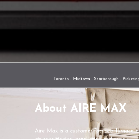
Toronto - Midtown - Scarborough - Pickering
About AIRE MAX
Aire Max is a customer-focused furnace 