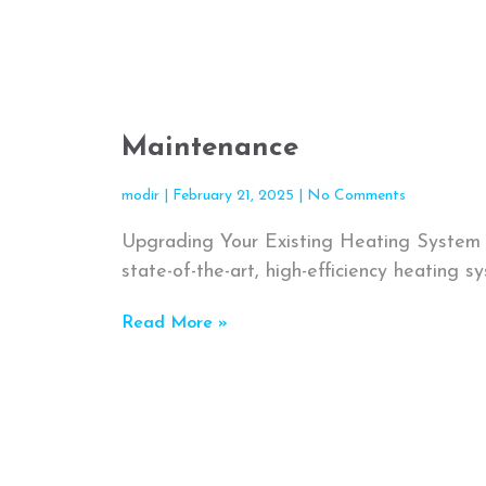
Maintenance
modir
February 21, 2025
No Comments
Upgrading Your Existing Heating System 
state-of-the-art, high-efficiency heating sy
Read More »