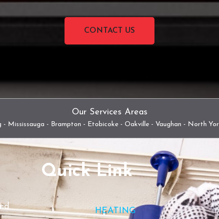
CONTACT US
Our Services Areas
 - Mississauga - Brampton - Etobicoke - Oakville - Vaughan - North Yo
Quick Link
and
HEATING