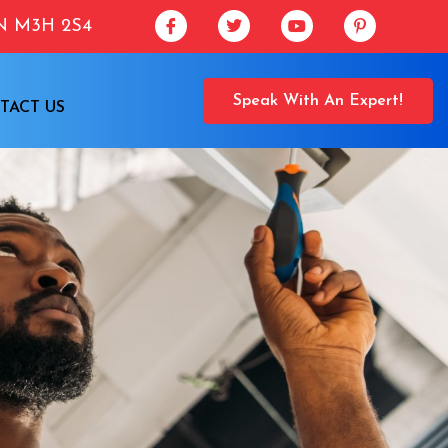
ON M3H 2S4
Speak With An Expert!
TACT US