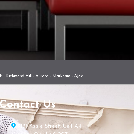
rk - Richmond Hill - Aurora - Markham - Ajax
Contact Us
9131 Keele Street, Unit A4