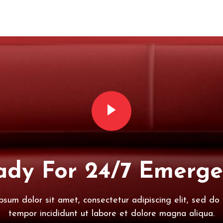
dy For 24/7 Emerge
psum dolor sit amet, consectetur adipiscing elit, sed do
tempor incididunt ut labore et dolore magna aliqua.