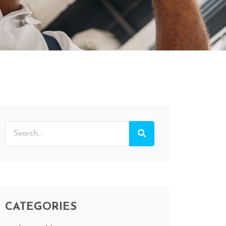
CATEGORIES