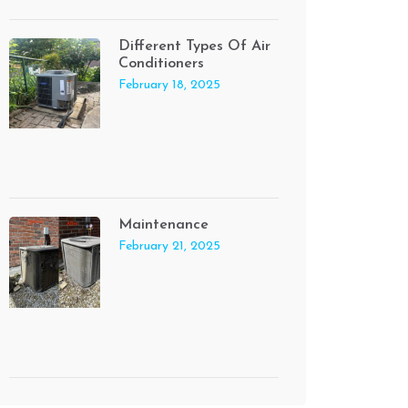
Different Types Of Air
Conditioners
February 18, 2025
Maintenance
February 21, 2025