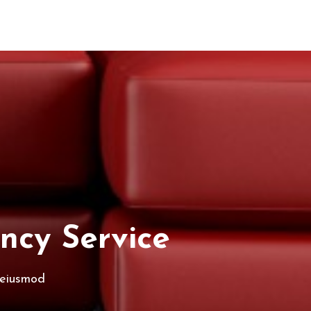
ncy Service
 eiusmod