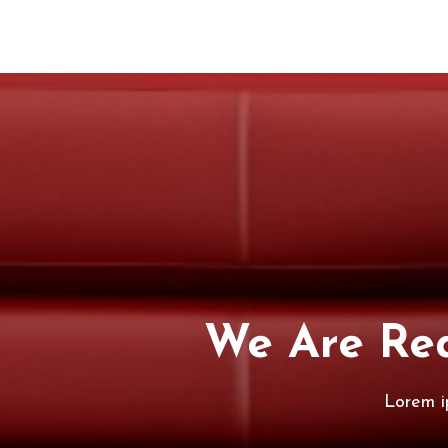
We Are Rea
Lorem i