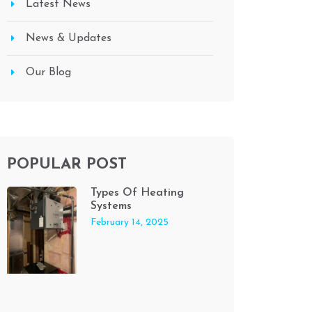
Latest News
News & Updates
Our Blog
POPULAR POST
Types Of Heating
Systems
February 14, 2025