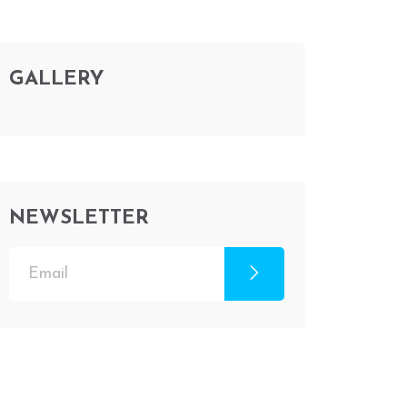
GALLERY
NEWSLETTER