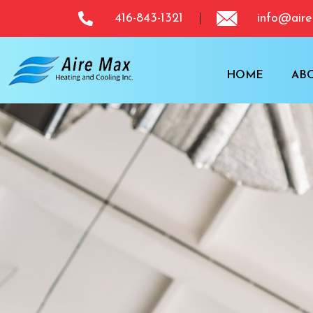
416-843-1321
info@aire
HOME
AB