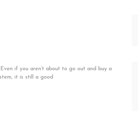
Even if you aren’t about to go out and buy a
stem, it is still a good