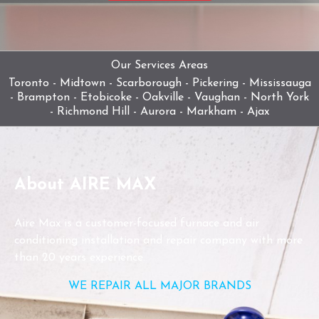
Our Services Areas
Toronto - Midtown - Scarborough - Pickering - Mississauga
- Brampton - Etobicoke - Oakville - Vaughan - North York
- Richmond Hill - Aurora - Markham - Ajax
About AIRE MAX
Aire Max is a customer-focused furnace and air
conditioning installation and repair company with more
than 20 years experience.
WE REPAIR ALL MAJOR BRANDS