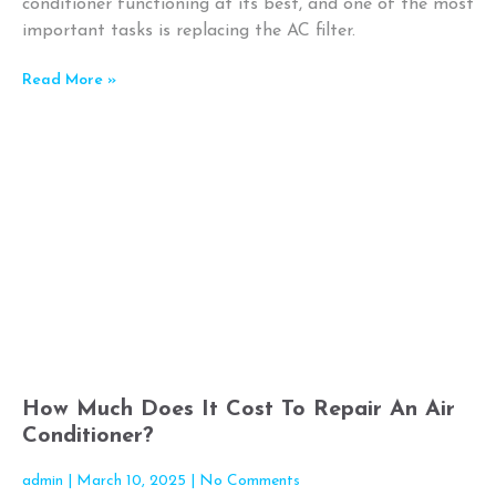
conditioner functioning at its best, and one of the most
important tasks is replacing the AC filter.
Read More »
How Much Does It Cost To Repair An Air
Conditioner?
admin
March 10, 2025
No Comments