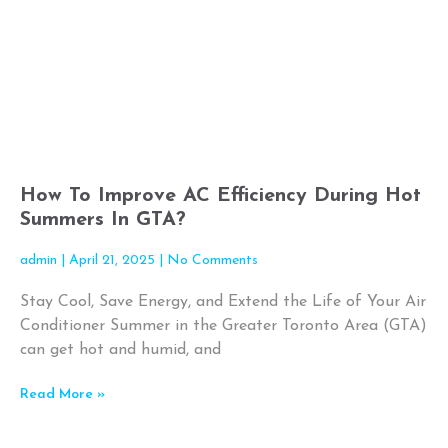
How To Improve AC Efficiency During Hot
Summers In GTA?
admin
April 21, 2025
No Comments
Stay Cool, Save Energy, and Extend the Life of Your Air
Conditioner Summer in the Greater Toronto Area (GTA)
can get hot and humid, and
Read More »