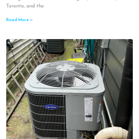
Toronto, and the
Read More »