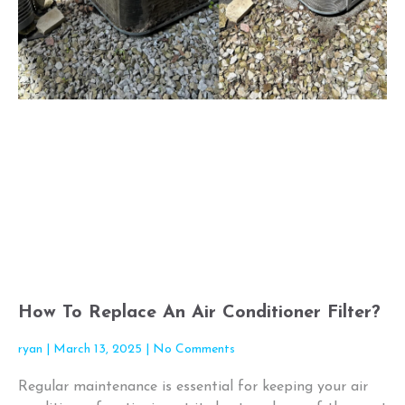
How To Replace An Air Conditioner Filter?
ryan
March 13, 2025
No Comments
Regular maintenance is essential for keeping your air