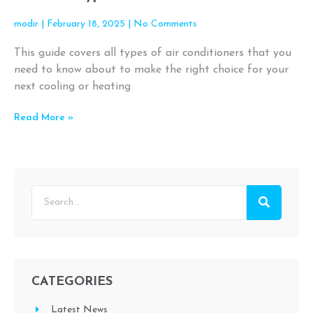
modir
February 18, 2025
No Comments
This guide covers all types of air conditioners that you
need to know about to make the right choice for your
next cooling or heating
Read More »
CATEGORIES
Latest News