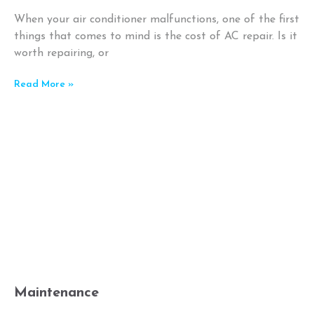
When your air conditioner malfunctions, one of the first
things that comes to mind is the cost of AC repair. Is it
worth repairing, or
Read More »
Maintenance