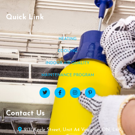
Quick Link
HEATING
COOLING
INDOOR AIR QUALITY
MAINTENANCE PROGRAM
Contact Us
9131 Keele Street, Unit A4 Vaughan ON, L4K