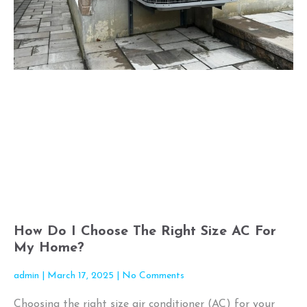
How Do I Choose The Right Size AC For
My Home?
admin
March 17, 2025
No Comments
Choosing the right size air conditioner (AC) for your