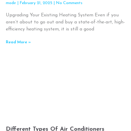
modir
February 21, 2025
No Comments
Upgrading Your Existing Heating System Even if you
aren’t about to go out and buy a state-of-the-art, high-
efficiency heating system, it is still a good
Read More »
Different Types Of Air Conditioners