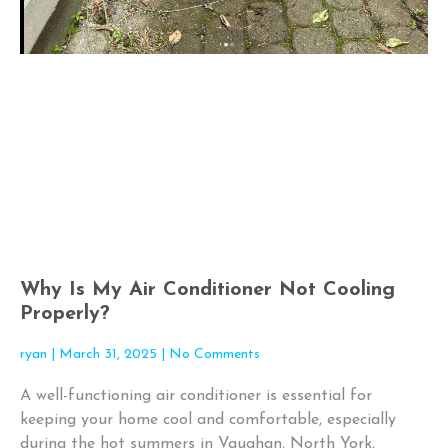
Why Is My Air Conditioner Not Cooling
Properly?
ryan
March 31, 2025
No Comments
A well-functioning air conditioner is essential for
keeping your home cool and comfortable, especially
during the hot summers in Vaughan, North York,