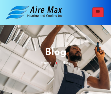
Blog
Home
Blog