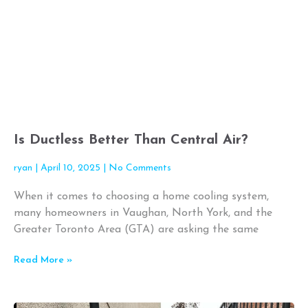
Is Ductless Better Than Central Air?
ryan
April 10, 2025
No Comments
When it comes to choosing a home cooling system,
many homeowners in Vaughan, North York, and the
Greater Toronto Area (GTA) are asking the same
Read More »