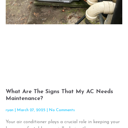
What Are The Signs That My AC Needs
Maintenance?
ryan
March 27, 2025
No Comments
Your air conditioner plays a crucial role in keeping your