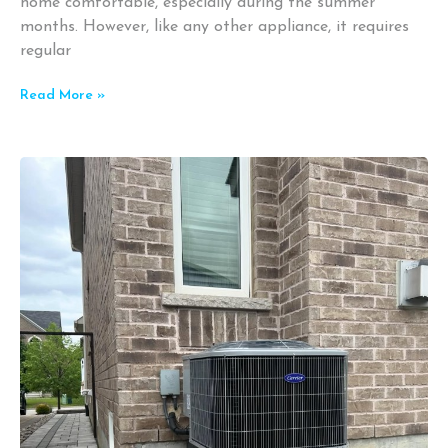
home comfortable, especially during the summer
months. However, like any other appliance, it requires
regular
Read More »