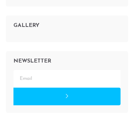
GALLERY
NEWSLETTER