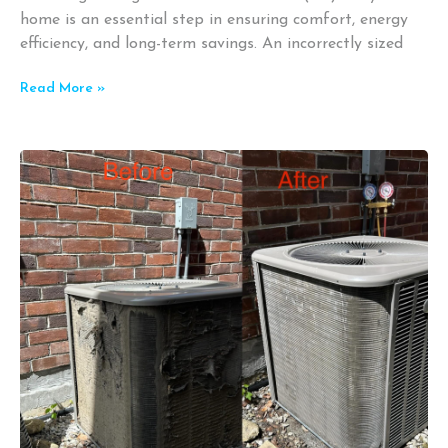
home is an essential step in ensuring comfort, energy
efficiency, and long-term savings. An incorrectly sized
Read More »