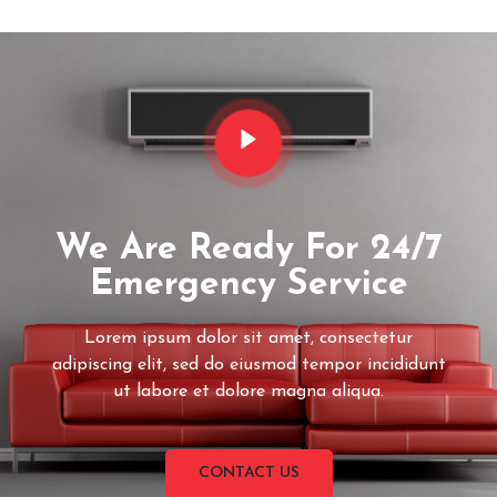
We Are Ready For 24/7
Emergency Service
Lorem ipsum dolor sit amet, consectetur
adipiscing elit, sed do eiusmod tempor incididunt
ut labore et dolore magna aliqua.
CONTACT US