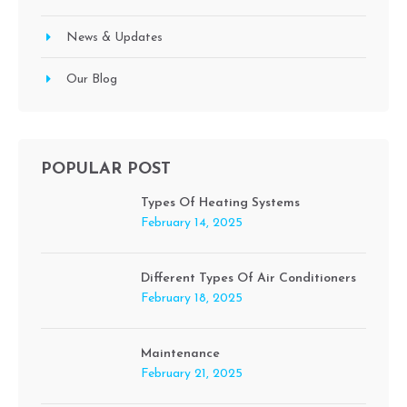
News & Updates
Our Blog
POPULAR POST
Types Of Heating Systems
February 14, 2025
Different Types Of Air Conditioners
February 18, 2025
Maintenance
February 21, 2025