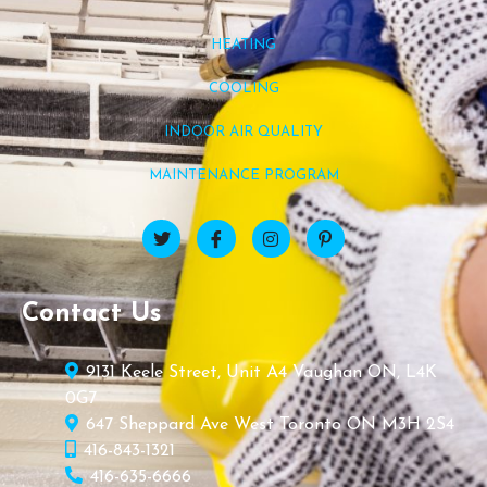
HEATING
COOLING
INDOOR AIR QUALITY
MAINTENANCE PROGRAM
Contact Us
9131 Keele Street, Unit A4 Vaughan ON, L4K
0G7
647 Sheppard Ave West Toronto ON M3H 2S4
416-843-1321
416-635-6666