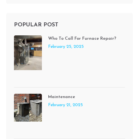
POPULAR POST
Who To Call For Furnace Repair?
February 25, 2025
Maintenance
February 21, 2025