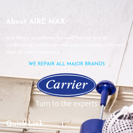
About AIRE MAX
Aire Max is a customer-focused furnace and air
conditioning installation and repair company with more
than 20 years experience.
WE REPAIR ALL MAJOR BRANDS
Quick Link