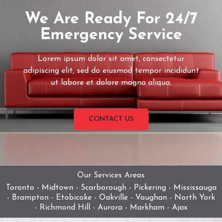
We Are Ready For 24/7
Emergency Service
Lorem ipsum dolor sit amet, consectetur
adipiscing elit, sed do eiusmod tempor incididunt
ut labore et dolore magna aliqua.
CONTACT US
Our Services Areas
Toronto - Midtown - Scarborough - Pickering - Mississauga
- Brampton - Etobicoke - Oakville - Vaughan - North York
- Richmond Hill - Aurora - Markham - Ajax