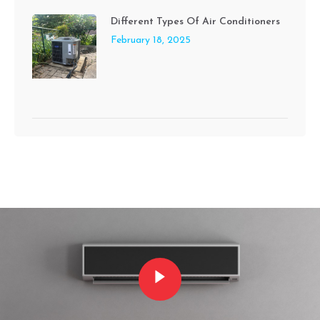
Different Types Of Air Conditioners
February 18, 2025