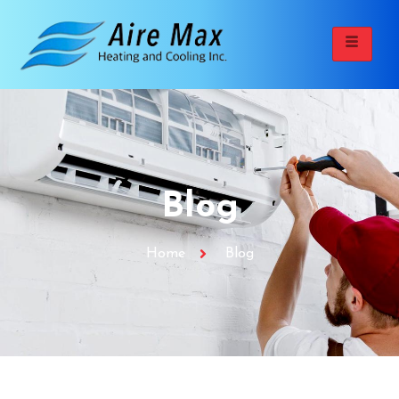
Blog
Home
Blog