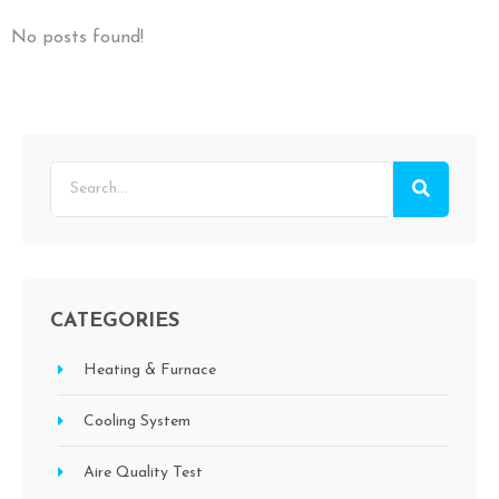
No posts found!
CATEGORIES
Heating & Furnace
Cooling System
Aire Quality Test